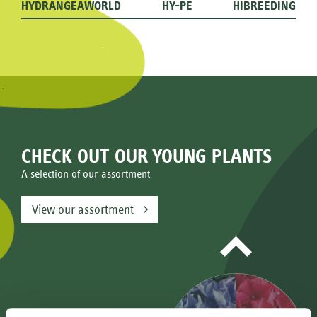
HYDRANGEAWORLD
HY-PE
HIBREEDING
CHECK OUT OUR YOUNG PLANTS
A selection of our assortment
View our assortment