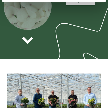
view plant