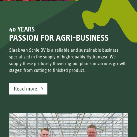
40 YEARS
PASSION FOR AGRI-BUSINESS
Sjaak van Schie BV is a reliable and sustainable business
specialized in the supply of high-quality Hydrangea. We
supply these profusely flowering pot plants in various growth
stages: from cutting to finished product.
Read more