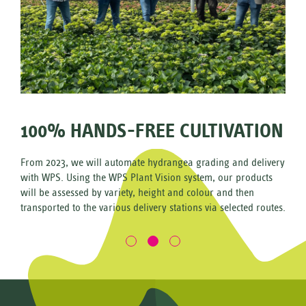
100% HANDS-FREE CULTIVATION
From 2023, we will automate hydrangea grading and delivery
with WPS. Using the WPS Plant Vision system, our products
e
will be assessed by variety, height and colour and then
 make the
transported to the various delivery stations via selected routes.