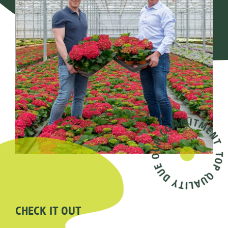
CHECK IT OUT