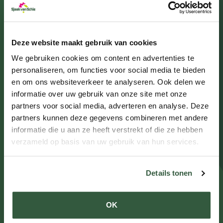
Benxi
Deze website maakt gebruik van cookies
view plant
We gebruiken cookies om content en advertenties te
personaliseren, om functies voor social media te bieden
en om ons websiteverkeer te analyseren. Ook delen we
informatie over uw gebruik van onze site met onze
partners voor social media, adverteren en analyse. Deze
partners kunnen deze gegevens combineren met andere
informatie die u aan ze heeft verstrekt of die ze hebben
verzameld op basis van uw gebruik van hun services.
Details tonen
Hi Meadow
OK